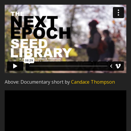
Above: Documentary short by
Candace Thompson