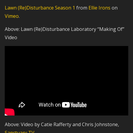
Lawn (Re)Disturbance Season 1
from
Ellie Irons
on
Vimeo
.
Above: Lawn (Re)Disturbance Laboratory “Making Of”
Video
Above: Video by Catie Rafferty and Chris Johnstone,
Sanctuary TV