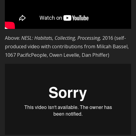
Above:
NESL: Habitats, Collecting, Processing,
2016 (self-
produced video with contributions from Milcah Bassel,
1067 PacificPeople, Owen Levelle, Dan Phiffer)