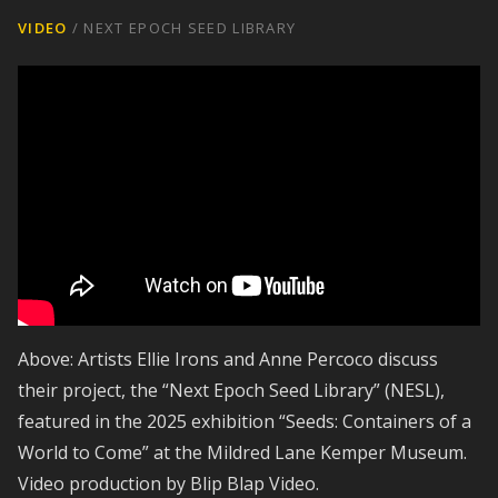
VIDEO
/
NEXT EPOCH SEED LIBRARY
Above: Artists Ellie Irons and Anne Percoco discuss
their project, the “Next Epoch Seed Library” (NESL),
featured in the 2025 exhibition “Seeds: Containers of a
World to Come” at the Mildred Lane Kemper Museum.
Video production by Blip Blap Video.