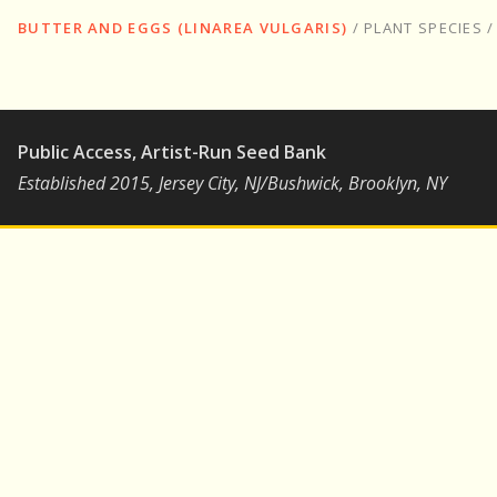
BUTTER AND EGGS (LINAREA VULGARIS)
/
PLANT SPECIES
Public Access, Artist-Run Seed Bank
Established 2015, Jersey City, NJ/Bushwick, Brooklyn, NY