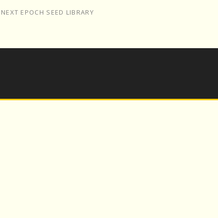
/
NEXT EPOCH SEED LIBRARY