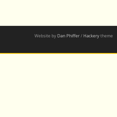
Website by
Dan Phiffer
/
Hackery
theme