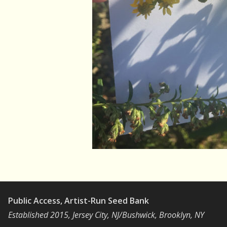
Public Access, Artist-Run Seed Bank
Established 2015, Jersey City, NJ/Bushwick, Brooklyn, NY