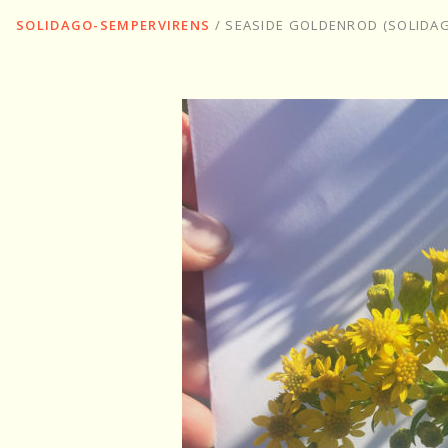
SOLIDAGO-SEMPERVIRENS
/
SEASIDE GOLDENROD (SOLIDA