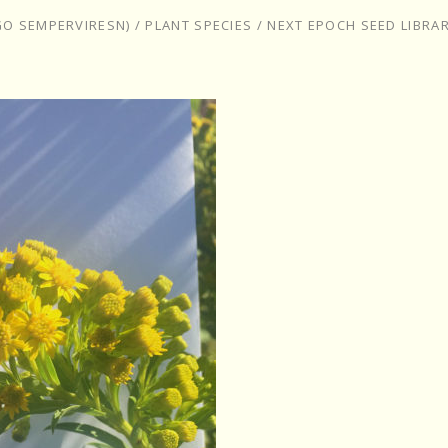
GO SEMPERVIRESN)
/
PLANT SPECIES
/
NEXT EPOCH SEED LIBRA