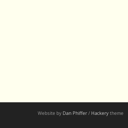
Website by
Dan Phiffer
/
Hackery
theme